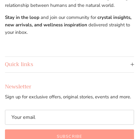
relationship between humans and the natural world.
Stay in the loop
and join our community for
crystal insights,
new arrivals, and wellness inspiration
delivered straight to
your inbox.
Quick links
Newsletter
Sign up for exclusive offers, original stories, events and more.
SUBSCRIBE