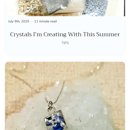
July 9th, 2025
11 minute read
Crystals I’m Creating With This Summer
TIPS