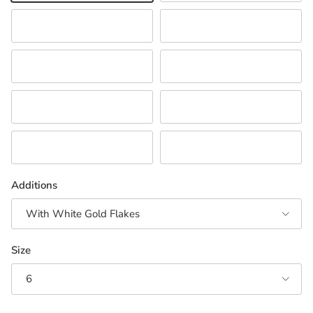
Green
Orange
Pink
Purple
Red/Orange
White
Neutral Combination
Turquoise/Teal
Additions
With White Gold Flakes
Size
6