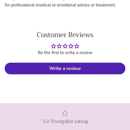
for professional medical or emotional advice or treatment.
Customer Reviews
Be the first to write a review
Write a review
5.0 Trustpilot rating