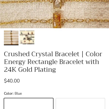
Crushed Crystal Bracelet | Color
Energy Rectangle Bracelet with
24K Gold Plating
Regular price
$40.00
Color:
Blue
Blue
Black