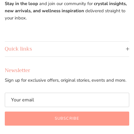
Stay in the loop
and join our community for
crystal insights,
new arrivals, and wellness inspiration
delivered straight to
your inbox.
Quick links
Newsletter
Sign up for exclusive offers, original stories, events and more.
SUBSCRIBE