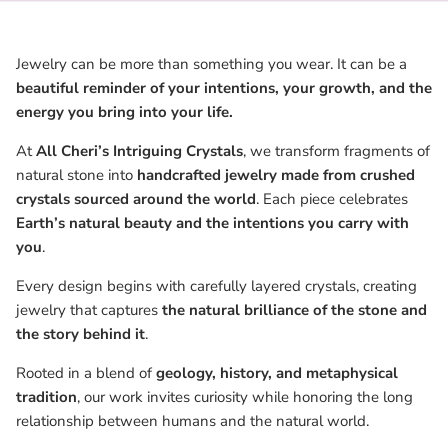
Jewelry can be more than something you wear. It can be a
beautiful reminder of your intentions, your growth, and the
energy you bring into your life.
At
All Cheri’s Intriguing Crystals
, we transform fragments of
natural stone into
handcrafted jewelry made from crushed
crystals sourced around the world
. Each piece celebrates
Earth’s natural beauty and the intentions you carry with
you
.
Every design begins with carefully layered crystals, creating
jewelry that captures
the natural brilliance of the stone and
the story behind it
.
Rooted in a blend of
geology, history, and metaphysical
tradition
, our work invites curiosity while honoring the long
relationship between humans and the natural world.