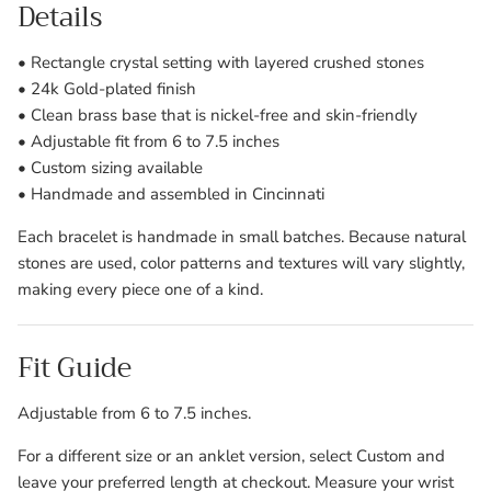
Details
• Rectangle crystal setting with layered crushed stones
• 24k Gold-plated finish
• Clean brass base that is nickel-free and skin-friendly
• Adjustable fit from 6 to 7.5 inches
• Custom sizing available
• Handmade and assembled in Cincinnati
Each bracelet is handmade in small batches. Because natural
stones are used, color patterns and textures will vary slightly,
making every piece one of a kind.
Fit Guide
Adjustable from 6 to 7.5 inches.
For a different size or an anklet version, select Custom and
leave your preferred length at checkout. Measure your wrist