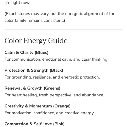
life right now.
(Exact stones may vary, but the energetic alignment of the
color family remains consistent.)
Color Energy Guide
Calm & Clarity (Blues)
For communication, emotional calm, and clear thinking.
Protection & Strength (Black)
For grounding, resilience, and energetic protection.
Renewal & Growth (Greens)
For heart healing, fresh perspective, and abundance.
Creativity & Momentum (Orange)
For motivation, confidence, and creative energy.
Compassion & Self Love (Pink)