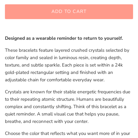
ADD TO CART
Designed as a wearable reminder to return to yourself.
These bracelets feature layered crushed crystals selected by
color family and sealed in luminous resin, creating depth,
texture, and subtle sparkle. Each piece is set within a 24k
gold-plated rectangular setting and finished with an
adjustable chain for comfortable everyday wear.
Crystals are known for their stable energetic frequencies due
to their repeating atomic structure. Humans are beautifully
complex and constantly shifting. Think of this bracelet as a
quiet reminder. A small visual cue that helps you pause,
breathe, and reconnect with your center.
Choose the color that reflects what you want more of in your