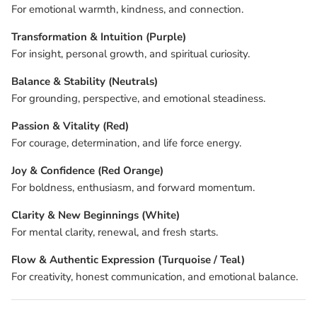
For emotional warmth, kindness, and connection.
Transformation & Intuition (Purple)
For insight, personal growth, and spiritual curiosity.
Balance & Stability (Neutrals)
For grounding, perspective, and emotional steadiness.
Passion & Vitality (Red)
For courage, determination, and life force energy.
Joy & Confidence (Red Orange)
For boldness, enthusiasm, and forward momentum.
Clarity & New Beginnings (White)
For mental clarity, renewal, and fresh starts.
Flow & Authentic Expression (Turquoise / Teal)
For creativity, honest communication, and emotional balance.