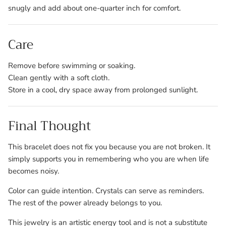
snugly and add about one-quarter inch for comfort.
Care
Remove before swimming or soaking.
Clean gently with a soft cloth.
Store in a cool, dry space away from prolonged sunlight.
Final Thought
This bracelet does not fix you because you are not broken. It
simply supports you in remembering who you are when life
becomes noisy.
Color can guide intention. Crystals can serve as reminders.
The rest of the power already belongs to you.
This jewelry is an artistic energy tool and is not a substitute