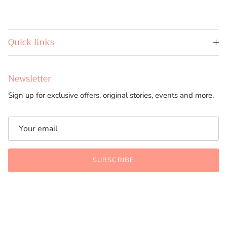
Quick links
Newsletter
Sign up for exclusive offers, original stories, events and more.
SUBSCRIBE