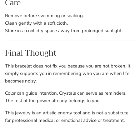
Care
Remove before swimming or soaking.
Clean gently with a soft cloth.
Store in a cool, dry space away from prolonged sunlight.
Final Thought
This bracelet does not fix you because you are not broken. It
simply supports you in remembering who you are when life
becomes noisy.
Color can guide intention. Crystals can serve as reminders.
The rest of the power already belongs to you.
This jewelry is an artistic energy tool and is not a substitute
for professional medical or emotional advice or treatment.