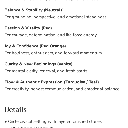
Balance & Stability (Neutrals)
For grounding, perspective, and emotional steadiness.
Passion & Vitality (Red)
For courage, determination, and life force energy.
Joy & Confidence (Red Orange)
For boldness, enthusiasm, and forward momentum.
Clarity & New Beginnings (White)
For mental clarity, renewal, and fresh starts.
Flow & Authentic Expression (Turquoise / Teal)
For creativity, honest communication, and emotional balance.
Details
• Circle crystal setting with layered crushed stones