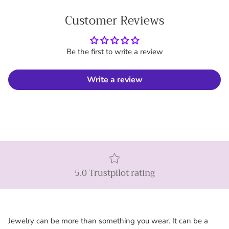
Customer Reviews
Be the first to write a review
Write a review
5.0 Trustpilot rating
Jewelry can be more than something you wear. It can be a