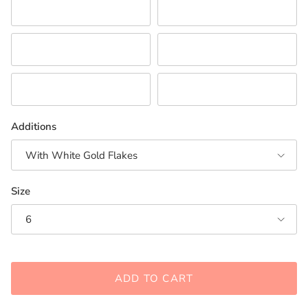
Pink
Purple
Red/Orange
White
Neutral Combination
Turquoise/Teal
Additions
With White Gold Flakes
Size
6
ADD TO CART