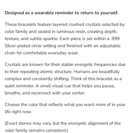
Designed as a wearable reminder to return to yourself.
These bracelets feature layered crushed crystals selected by
color family and sealed in luminous resin, creating depth,
texture, and subtle sparkle. Each piece is set within a .999
Silver-plated circle setting and finished with an adjustable
chain for comfortable everyday wear.
Crystals are known for their stable energetic frequencies due
to their repeating atomic structure. Humans are beautifully
complex and constantly shifting. Think of this bracelet as a
quiet reminder. A small visual cue that helps you pause,
breathe, and reconnect with your center.
Choose the color that reflects what you want more of in your
life right now.
(Exact stones may vary, but the energetic alignment of the
color family remains consistent.)