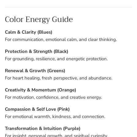
Color Energy Guide
Calm & Clarity (Blues)
For communication, emotional calm, and clear thinking.
Protection & Strength (Black)
For grounding, resilience, and energetic protection.
Renewal & Growth (Greens)
For heart healing, fresh perspective, and abundance.
Creativity & Momentum (Orange)
For motivation, confidence, and creative energy.
Compassion & Self Love (Pink)
For emotional warmth, kindness, and connection.
Transformation & Intuition (Purple)
For insight, personal growth, and spiritual curiosity.