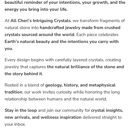
beautiful reminder of your intentions, your growth, and the
energy you bring into your life.
At
All Cheri’s Intriguing Crystals
, we transform fragments of
natural stone into
handcrafted jewelry made from crushed
crystals sourced around the world
. Each piece celebrates
Earth’s natural beauty and the intentions you carry with
you
.
Every design begins with carefully layered crystals, creating
jewelry that captures
the natural brilliance of the stone and
the story behind it
.
Rooted in a blend of
geology, history, and metaphysical
tradition
, our work invites curiosity while honoring the long
relationship between humans and the natural world.
Stay in the loop
and join our community for
crystal insights,
new arrivals, and wellness inspiration
delivered straight to
your inbox.