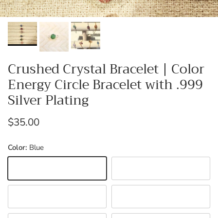
Crushed Crystal Bracelet | Color
Energy Circle Bracelet with .999
Silver Plating
Regular price
$35.00
Color:
Blue
Blue
Black
Green
Orange