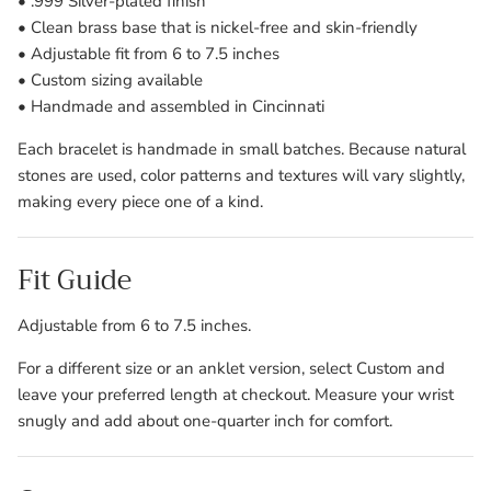
• .999 Silver-plated finish
• Clean brass base that is nickel-free and skin-friendly
• Adjustable fit from 6 to 7.5 inches
• Custom sizing available
• Handmade and assembled in Cincinnati
Each bracelet is handmade in small batches. Because natural
stones are used, color patterns and textures will vary slightly,
making every piece one of a kind.
Fit Guide
Adjustable from 6 to 7.5 inches.
For a different size or an anklet version, select Custom and
leave your preferred length at checkout. Measure your wrist
snugly and add about one-quarter inch for comfort.