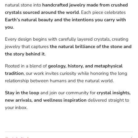
natural stone into
handcrafted jewelry made from crushed
crystals sourced around the world
. Each piece celebrates
Earth’s natural beauty and the intentions you carry with
you
.
Every design begins with carefully layered crystals, creating
jewelry that captures
the natural brilliance of the stone and
the story behind it
.
Rooted in a blend of
geology, history, and metaphysical
tradition
, our work invites curiosity while honoring the long
relationship between humans and the natural world.
Stay in the loop
and join our community for
crystal insights,
new arrivals, and wellness inspiration
delivered straight to
your inbox.