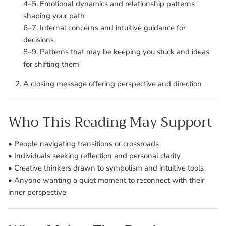
4–5. Emotional dynamics and relationship patterns
shaping your path
6–7. Internal concerns and intuitive guidance for
decisions
8–9. Patterns that may be keeping you stuck and ideas
for shifting them
A closing message offering perspective and direction
Who This Reading May Support
• People navigating transitions or crossroads
• Individuals seeking reflection and personal clarity
• Creative thinkers drawn to symbolism and intuitive tools
• Anyone wanting a quiet moment to reconnect with their
inner perspective