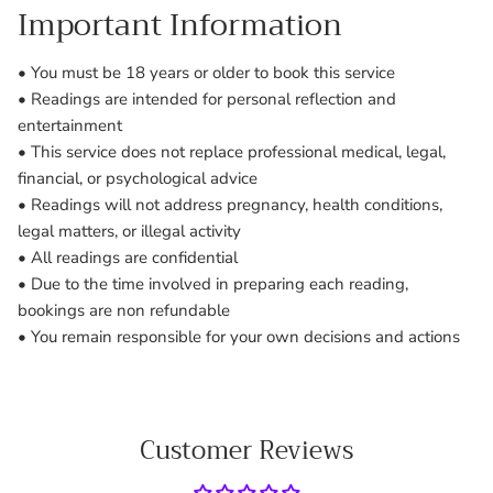
Important Information
• You must be 18 years or older to book this service
• Readings are intended for personal reflection and
entertainment
• This service does not replace professional medical, legal,
financial, or psychological advice
• Readings will not address pregnancy, health conditions,
legal matters, or illegal activity
• All readings are confidential
• Due to the time involved in preparing each reading,
bookings are non refundable
• You remain responsible for your own decisions and actions
Customer Reviews