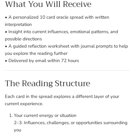
What You Will Receive
• A personalized 10 card oracle spread with written
interpretation
• Insight into current influences, emotional patterns, and
possible directions
• A guided reflection worksheet with journal prompts to help
you explore the reading further
• Delivered by email within 72 hours
The Reading Structure
Each card in the spread explores a different layer of your
current experience.
Your current energy or situation
2–3. Influences, challenges, or opportunities surrounding
you