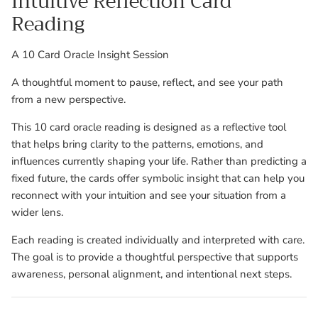
Intuitive Reflection Card
Reading
A 10 Card Oracle Insight Session
A thoughtful moment to pause, reflect, and see your path
from a new perspective.
This 10 card oracle reading is designed as a reflective tool
that helps bring clarity to the patterns, emotions, and
influences currently shaping your life. Rather than predicting a
fixed future, the cards offer symbolic insight that can help you
reconnect with your intuition and see your situation from a
wider lens.
Each reading is created individually and interpreted with care.
The goal is to provide a thoughtful perspective that supports
awareness, personal alignment, and intentional next steps.