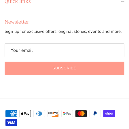
Quick links
Newsletter
Sign up for exclusive offers, original stories, events and more.
SUBSCRIBE