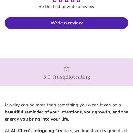
Be the first to write a review
Write a review
5.0 Trustpilot rating
Jewelry can be more than something you wear. It can be a
beautiful reminder of your intentions, your growth, and the
energy you bring into your life.
At
All Cheri’s Intriguing Crystals
, we transform fragments of