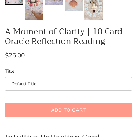
A Moment of Clarity | 10 Card
Oracle Reflection Reading
Regular price
$25.00
Title
Default Title
ADD TO CART