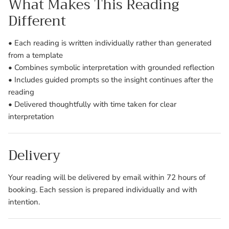
What Makes This Reading
Different
• Each reading is written individually rather than generated
from a template
• Combines symbolic interpretation with grounded reflection
• Includes guided prompts so the insight continues after the
reading
• Delivered thoughtfully with time taken for clear
interpretation
Delivery
Your reading will be delivered by email within 72 hours of
booking. Each session is prepared individually and with
intention.