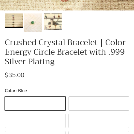
Crushed Crystal Bracelet | Color
Energy Circle Bracelet with .999
Silver Plating
Regular price
$35.00
Color:
Blue
Blue
Black
Green
Orange