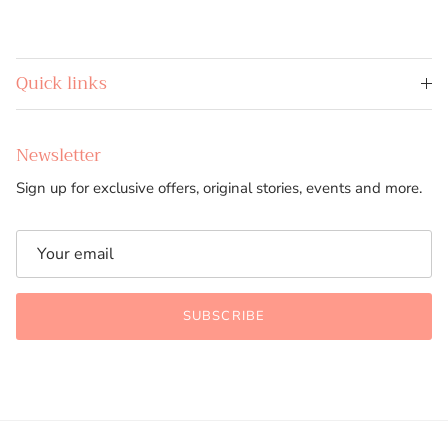
Quick links
Newsletter
Sign up for exclusive offers, original stories, events and more.
SUBSCRIBE