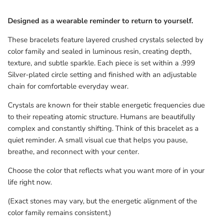
Designed as a wearable reminder to return to yourself.
These bracelets feature layered crushed crystals selected by
color family and sealed in luminous resin, creating depth,
texture, and subtle sparkle. Each piece is set within a .999
Silver-plated circle setting and finished with an adjustable
chain for comfortable everyday wear.
Crystals are known for their stable energetic frequencies due
to their repeating atomic structure. Humans are beautifully
complex and constantly shifting. Think of this bracelet as a
quiet reminder. A small visual cue that helps you pause,
breathe, and reconnect with your center.
Choose the color that reflects what you want more of in your
life right now.
(Exact stones may vary, but the energetic alignment of the
color family remains consistent.)