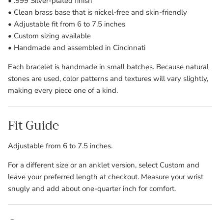
• .999 Silver-plated finish
• Clean brass base that is nickel-free and skin-friendly
• Adjustable fit from 6 to 7.5 inches
• Custom sizing available
• Handmade and assembled in Cincinnati
Each bracelet is handmade in small batches. Because natural
stones are used, color patterns and textures will vary slightly,
making every piece one of a kind.
Fit Guide
Adjustable from 6 to 7.5 inches.
For a different size or an anklet version, select Custom and
leave your preferred length at checkout. Measure your wrist
snugly and add about one-quarter inch for comfort.