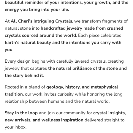
beautiful reminder of your intentions, your growth, and the
energy you bring into your life.
At
All Cheri’s Intriguing Crystals
, we transform fragments of
natural stone into
handcrafted jewelry made from crushed
crystals sourced around the world
. Each piece celebrates
Earth’s natural beauty and the intentions you carry with
you
.
Every design begins with carefully layered crystals, creating
jewelry that captures
the natural brilliance of the stone and
the story behind it
.
Rooted in a blend of
geology, history, and metaphysical
tradition
, our work invites curiosity while honoring the long
relationship between humans and the natural world.
Stay in the loop
and join our community for
crystal insights,
new arrivals, and wellness inspiration
delivered straight to
your inbox.