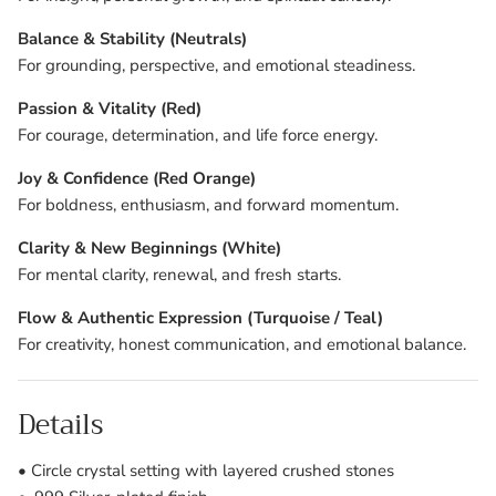
Balance & Stability (Neutrals)
For grounding, perspective, and emotional steadiness.
Passion & Vitality (Red)
For courage, determination, and life force energy.
Joy & Confidence (Red Orange)
For boldness, enthusiasm, and forward momentum.
Clarity & New Beginnings (White)
For mental clarity, renewal, and fresh starts.
Flow & Authentic Expression (Turquoise / Teal)
For creativity, honest communication, and emotional balance.
Details
• Circle crystal setting with layered crushed stones