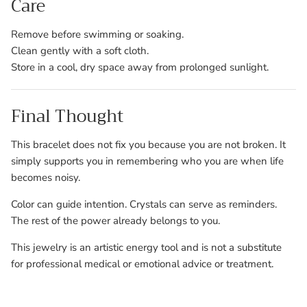
Care
Remove before swimming or soaking.
Clean gently with a soft cloth.
Store in a cool, dry space away from prolonged sunlight.
Final Thought
This bracelet does not fix you because you are not broken. It
simply supports you in remembering who you are when life
becomes noisy.
Color can guide intention. Crystals can serve as reminders.
The rest of the power already belongs to you.
This jewelry is an artistic energy tool and is not a substitute
for professional medical or emotional advice or treatment.