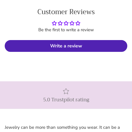
Customer Reviews
Be the first to write a review
Write a review
5.0 Trustpilot rating
Jewelry can be more than something you wear. It can be a