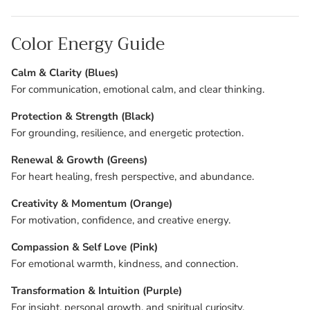
Color Energy Guide
Calm & Clarity (Blues)
For communication, emotional calm, and clear thinking.
Protection & Strength (Black)
For grounding, resilience, and energetic protection.
Renewal & Growth (Greens)
For heart healing, fresh perspective, and abundance.
Creativity & Momentum (Orange)
For motivation, confidence, and creative energy.
Compassion & Self Love (Pink)
For emotional warmth, kindness, and connection.
Transformation & Intuition (Purple)
For insight, personal growth, and spiritual curiosity.