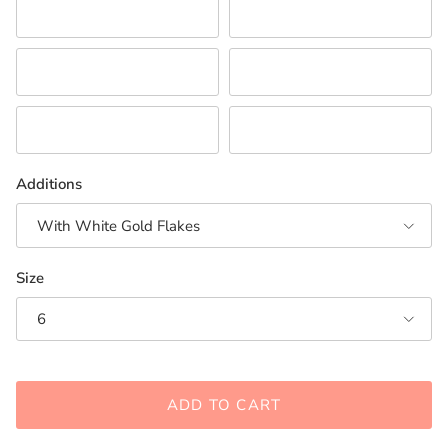
Pink
Purple
Red/Orange
White
Neutral Combination
Turquoise/Teal
Additions
With White Gold Flakes
Size
6
ADD TO CART