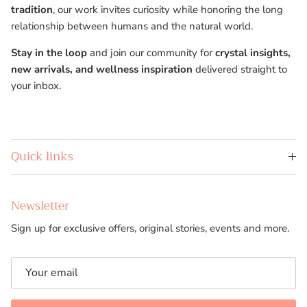
tradition
, our work invites curiosity while honoring the long
relationship between humans and the natural world.
Stay in the loop
and join our community for
crystal insights,
new arrivals, and wellness inspiration
delivered straight to
your inbox.
Quick links
Newsletter
Sign up for exclusive offers, original stories, events and more.