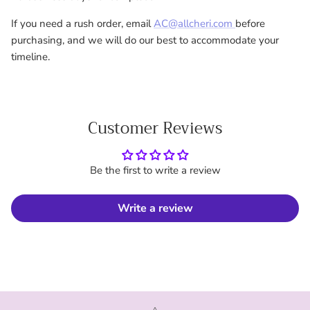
If you need a rush order, email
AC@allcheri.com
before
purchasing, and we will do our best to accommodate your
timeline.
Customer Reviews
Be the first to write a review
Write a review