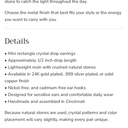
stone to catch the light throughout the day.
Choose the metal finish that best fits your style or the energy
you want to carry with you.
Details
• Mini rectangle crystal drop earrings
• Approximately 1/2 inch drop length
• Lightweight resin with crushed natural stones
• Available in 24K gold plated, .999 silver plated, or solid
copper finish
• Nickel-free, and cadmium-free ear hooks
• Designed for sensitive ears and comfortable daily wear
• Handmade and assembled in Cincinnati
Because natural stones are used, crystal patterns and color
placement will vary slightly, making every pair unique.