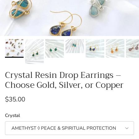
Crystal Resin Drop Earrings –
Choose Gold, Silver, or Copper
Regular price
$35.00
Crystal
AMETHYST ◊ PEACE & SPIRITUAL PROTECTION