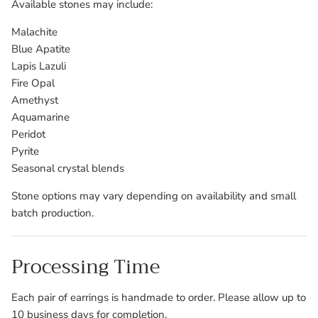
Available stones may include:
Malachite
Blue Apatite
Lapis Lazuli
Fire Opal
Amethyst
Aquamarine
Peridot
Pyrite
Seasonal crystal blends
Stone options may vary depending on availability and small
batch production.
Processing Time
Each pair of earrings is handmade to order. Please allow up to
10 business days for completion.