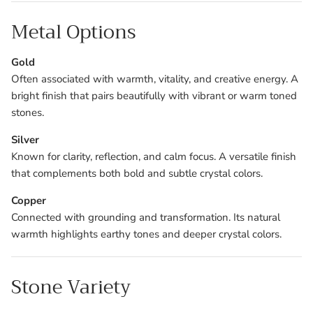
Metal Options
Gold
Often associated with warmth, vitality, and creative energy. A
bright finish that pairs beautifully with vibrant or warm toned
stones.
Silver
Known for clarity, reflection, and calm focus. A versatile finish
that complements both bold and subtle crystal colors.
Copper
Connected with grounding and transformation. Its natural
warmth highlights earthy tones and deeper crystal colors.
Stone Variety