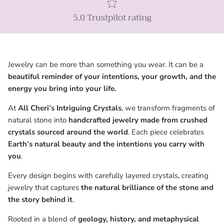
5.0 Trustpilot rating
Jewelry can be more than something you wear. It can be a
beautiful reminder of your intentions, your growth, and the
energy you bring into your life.
At
All Cheri’s Intriguing Crystals
, we transform fragments of
natural stone into
handcrafted jewelry made from crushed
crystals sourced around the world
. Each piece celebrates
Earth’s natural beauty and the intentions you carry with
you
.
Every design begins with carefully layered crystals, creating
jewelry that captures
the natural brilliance of the stone and
the story behind it
.
Rooted in a blend of
geology, history, and metaphysical