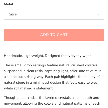
Metal
Silver
ADD TO CART
Handmade. Lightweight. Designed for everyday wear.
These small drop earrings feature natural crushed crystals
suspended in clear resin, capturing light, color, and texture in
a subtle but striking way. Each pair highlights the beauty of
natural stone in a minimalist design that feels easy to wear
while still making a statement.
Though petite in size, the layered crystals create depth and
movement, allowing the colors and natural patterns of each