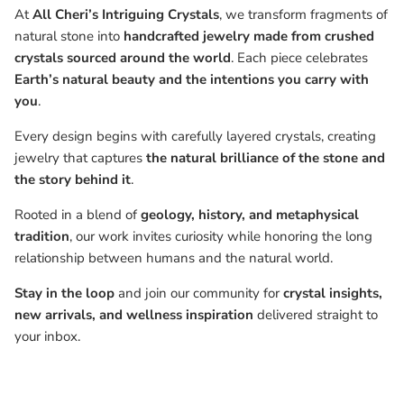
At
All Cheri’s Intriguing Crystals
, we transform fragments of
natural stone into
handcrafted jewelry made from crushed
crystals sourced around the world
. Each piece celebrates
Earth’s natural beauty and the intentions you carry with
you
.
Every design begins with carefully layered crystals, creating
jewelry that captures
the natural brilliance of the stone and
the story behind it
.
Rooted in a blend of
geology, history, and metaphysical
tradition
, our work invites curiosity while honoring the long
relationship between humans and the natural world.
Stay in the loop
and join our community for
crystal insights,
new arrivals, and wellness inspiration
delivered straight to
your inbox.