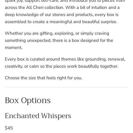
spark joy, support self-care, and introduce you to pieces from
across the All Cheri collection. With a bit of intuition and a
deep knowledge of our stones and products, every box is
assembled to create a meaningful and beautiful surprise.
Whether you are gifting, exploring, or simply craving
something unexpected, there is a box designed for the
moment.
Every box is curated around themes like grounding, renewal,
creativity, or calm so the pieces work beautifully together.
Choose the size that feels right for you.
Box Options
Enchanted Whispers
$45