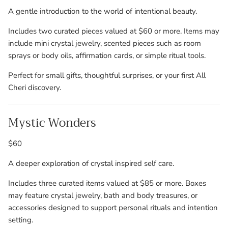
A gentle introduction to the world of intentional beauty.
Includes two curated pieces valued at $60 or more. Items may
include mini crystal jewelry, scented pieces such as room
sprays or body oils, affirmation cards, or simple ritual tools.
Perfect for small gifts, thoughtful surprises, or your first All
Cheri discovery.
Mystic Wonders
$60
A deeper exploration of crystal inspired self care.
Includes three curated items valued at $85 or more. Boxes
may feature crystal jewelry, bath and body treasures, or
accessories designed to support personal rituals and intention
setting.