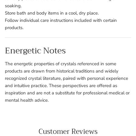
soaking.
Store bath and body items in a cool, dry place.
Follow individual care instructions included with certain
products.
Energetic Notes
The energetic properties of crystals referenced in some
products are drawn from historical traditions and widely
recognized crystal literature, paired with personal experience
and intuitive practice. These perspectives are offered as
inspiration and are not a substitute for professional medical or
mental health advice.
Customer Reviews