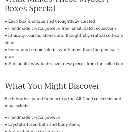
Boxes Special
• Each box is unique and thoughtfully curated
• Handmade crystal jewelry from small batch collections
• Ethically sourced stones and thoughtfully crafted self-care
items
• Every box contains items worth more than the purchase
price
• A beautiful way to discover new pieces from the collection
What You Might Discover
Each box is curated from across the All Cheri collection and
may include:
• Handmade crystal jewelry
• Crystal infused bath and body items
• Aromatherapy sprays or oils