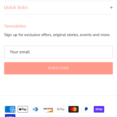
Quick links
Newsletter
Sign up for exclusive offers, original stories, events and more.
SUBSCRIBE