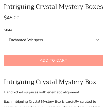
Intriguing Crystal Mystery Boxes
Regular price
$45.00
Style
Enchanted Whispers
ADD TO CART
Intriguing Crystal Mystery Box
Handpicked surprises with energetic alignment.
Each Intriguing Crystal Mystery Box is carefully curated to