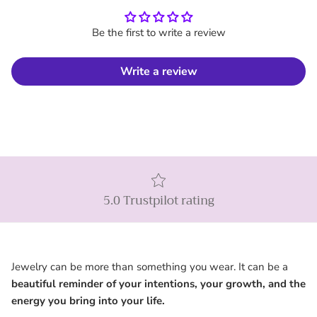
Be the first to write a review
Write a review
5.0 Trustpilot rating
Jewelry can be more than something you wear. It can be a
beautiful reminder of your intentions, your growth, and the
energy you bring into your life.