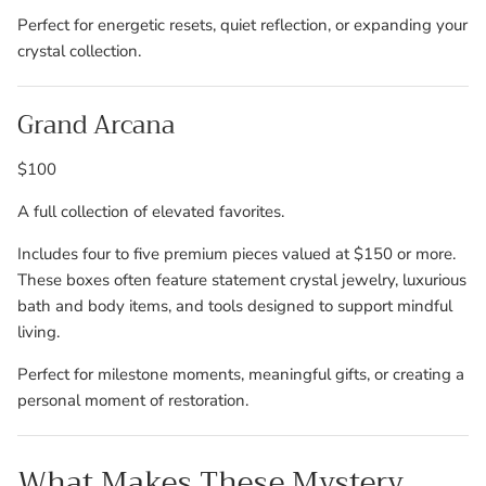
Perfect for energetic resets, quiet reflection, or expanding your
crystal collection.
Grand Arcana
$100
A full collection of elevated favorites.
Includes four to five premium pieces valued at $150 or more.
These boxes often feature statement crystal jewelry, luxurious
bath and body items, and tools designed to support mindful
living.
Perfect for milestone moments, meaningful gifts, or creating a
personal moment of restoration.
What Makes These Mystery