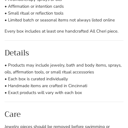
• Affirmation or intention cards
• Small ritual or reflection tools
• Limited batch or seasonal items not always listed online
Every box includes at least one handcrafted All Cheri piece.
Details
• Products may include jewelry, bath and body items, sprays,
oils, affirmation tools, or small ritual accessories
• Each box is curated individually
• Handmade items are crafted in Cincinnati
• Exact products will vary with each box
Care
Jewelry pieces should be removed before swimming or